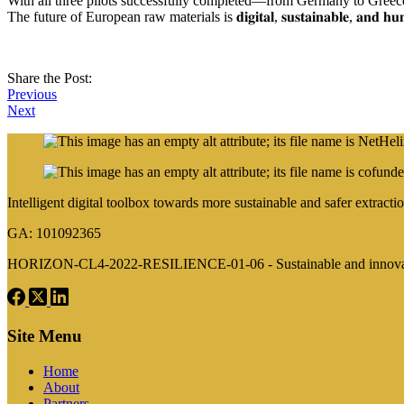
With all three pilots successfully completed—from Germany to Greece to Austria—𝐍𝐄𝐓𝐇𝐄𝐋
The future of European raw materials is 𝐝𝐢𝐠𝐢𝐭𝐚𝐥, 𝐬𝐮𝐬𝐭𝐚𝐢𝐧𝐚𝐛𝐥𝐞, 𝐚𝐧𝐝 𝐡
Share the Post:
Previous
Next
Intelligent digital toolbox towards more sustainable and safer extra
GA: 101092365
HORIZON-CL4-2022-RESILIENCE-01-06 - Sustainable and innovativ
Site Menu
Home
About
Partners