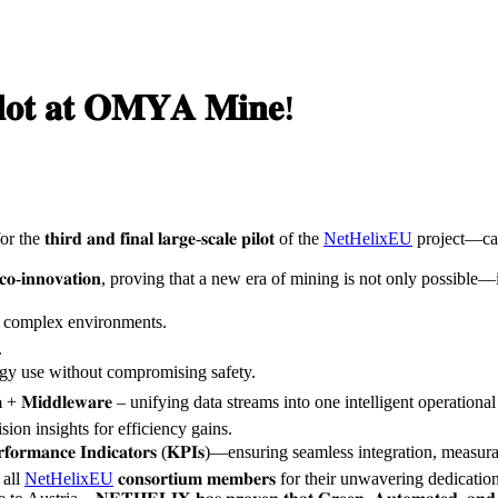
𝐥𝐨𝐭 𝐚𝐭 𝐎𝐌𝐘𝐀 𝐌𝐢𝐧𝐞!
𝐝 𝐚𝐧𝐝 𝐟𝐢𝐧𝐚𝐥 𝐥𝐚𝐫𝐠𝐞-𝐬𝐜𝐚𝐥𝐞 𝐩𝐢𝐥𝐨𝐭 of the
NetHelixEU
project—cap
𝐬 𝐨𝐟 𝐜𝐨-𝐢𝐧𝐧𝐨𝐯𝐚𝐭𝐢𝐨𝐧, proving that a new era of mining is not only possibl
s in complex environments.
.
t energy use without compromising safety.
𝐥𝐚𝐭𝐟𝐨𝐫𝐦 + 𝐌𝐢𝐝𝐝𝐥𝐞𝐰𝐚𝐫𝐞 – unifying data streams into one intelligent operation
on insights for efficiency gains.
𝐜𝐞 𝐈𝐧𝐝𝐢𝐜𝐚𝐭𝐨𝐫𝐬 (𝐊𝐏𝐈𝐬)—ensuring seamless integration, measurable impact
 all
NetHelixEU
𝐜𝐨𝐧𝐬𝐨𝐫𝐭𝐢𝐮𝐦 𝐦𝐞𝐦𝐛𝐞𝐫𝐬 for their unwavering dedic