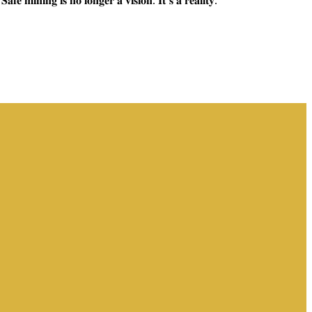
𝐢𝐬 𝐧𝐨 𝐥𝐨𝐧𝐠𝐞𝐫 𝐚 𝐯𝐢𝐬𝐢𝐨𝐧. 𝐈𝐭’𝐬 𝐚 𝐫𝐞𝐚𝐥𝐢𝐭𝐲.