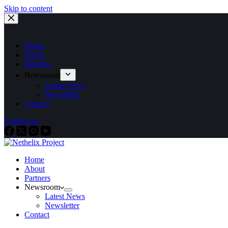
Skip to content
Home
About
Partners
Newsroom
Latest News
Newsletter
Contact
Contact us
Home
About
Partners
Newsroom
Latest News
Newsletter
Contact