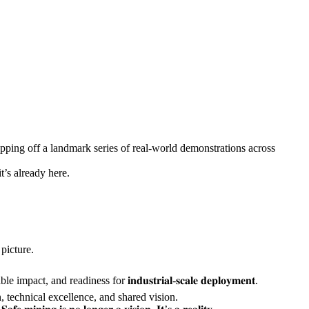
ping off a landmark series of real-world demonstrations across
e—it’s already here.
al picture.
, and readiness for 𝐢𝐧𝐝𝐮𝐬𝐭𝐫𝐢𝐚𝐥-𝐬𝐜𝐚𝐥𝐞 𝐝𝐞𝐩𝐥𝐨𝐲𝐦𝐞𝐧𝐭.
ation, technical excellence, and shared vision.