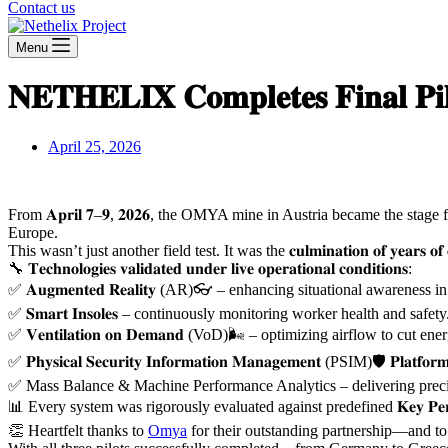
Contact us
Menu
𝐍𝐄𝐓𝐇𝐄𝐋𝐈𝐗 𝐂𝐨𝐦𝐩𝐥𝐞𝐭𝐞𝐬 𝐅𝐢𝐧𝐚𝐥 𝐏
April 25, 2026
From 𝐀𝐩𝐫𝐢𝐥 𝟕–𝟗, 𝟐𝟎𝟐𝟔, the OMYA mine in Austria became the stage for the 𝐭𝐡𝐢
Europe.
This wasn’t just another field test. It was the 𝐜𝐮𝐥𝐦𝐢𝐧𝐚𝐭𝐢𝐨𝐧 𝐨𝐟 𝐲𝐞𝐚𝐫
🔧 𝐓𝐞𝐜𝐡𝐧𝐨𝐥𝐨𝐠𝐢𝐞𝐬 𝐯𝐚𝐥𝐢𝐝𝐚𝐭𝐞𝐝 𝐮𝐧𝐝𝐞𝐫 𝐥𝐢𝐯𝐞 𝐨𝐩𝐞𝐫𝐚𝐭𝐢𝐨𝐧𝐚𝐥 𝐜𝐨𝐧𝐝𝐢𝐭𝐢𝐨𝐧𝐬:
✅ 𝐀𝐮𝐠𝐦𝐞𝐧𝐭𝐞𝐝 𝐑𝐞𝐚𝐥𝐢𝐭𝐲 (AR)👓 – enhancing situational awarenes
✅ 𝐒𝐦𝐚𝐫𝐭 𝐈𝐧𝐬𝐨𝐥𝐞𝐬 – continuously monitoring worker health and safety
✅ 𝐕𝐞𝐧𝐭𝐢𝐥𝐚𝐭𝐢𝐨𝐧 𝐨𝐧 𝐃𝐞𝐦𝐚𝐧𝐝 (VoD)🌬️ – optimizing airflow to cu
✅ 𝐏𝐡𝐲𝐬𝐢𝐜𝐚𝐥 𝐒𝐞𝐜𝐮𝐫𝐢𝐭𝐲 𝐈𝐧𝐟𝐨𝐫𝐦𝐚𝐭𝐢𝐨𝐧 𝐌𝐚𝐧𝐚𝐠𝐞𝐦𝐞𝐧𝐭 (PSIM)🛡️ 
✅ Mass Balance & Machine Performance Analytics – delivering precisi
📊 Every system was rigorously evaluated against predefined 𝐊𝐞𝐲 𝐏𝐞𝐫𝐟𝐨𝐫𝐦𝐚
👏 Heartfelt thanks to
Omya
for their outstanding partnership—and to