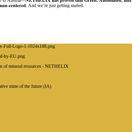
𝐗 𝐡𝐚𝐬 𝐩𝐫𝐨𝐯𝐞𝐧 𝐭𝐡𝐚𝐭 𝐆𝐫𝐞𝐞𝐧, 𝐀𝐮𝐭𝐨𝐦𝐚𝐭𝐞𝐝, 𝐚𝐧𝐝 𝐒𝐚𝐟𝐞 𝐦𝐢𝐧𝐢𝐧𝐠 
𝐮𝐦𝐚𝐧-𝐜𝐞𝐧𝐭𝐞𝐫𝐞𝐝. And we’re just getting started.
ction of mineral resources - NETHELIX
e mine of the future (IA)